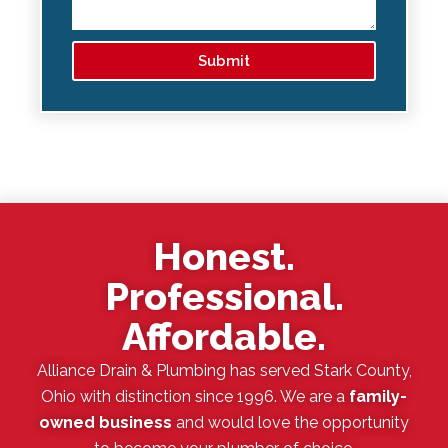
Submit
Honest.
Professional.
Affordable.
Alliance Drain & Plumbing has served Stark County,
Ohio with distinction since 1996. We are a
family-
owned business
and would love the opportunity