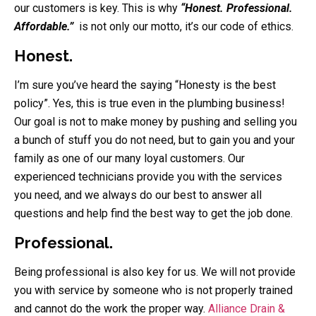
our customers is key. This is why
“Honest. Professional.
Affordable.”
is not only our motto, it’s our code of ethics.
Honest.
I’m sure you’ve heard the saying “Honesty is the best
policy”. Yes, this is true even in the plumbing business!
Our goal is not to make money by pushing and selling you
a bunch of stuff you do not need, but to gain you and your
family as one of our many loyal customers. Our
experienced technicians provide you with the services
you need, and we always do our best to answer all
questions and help find the best way to get the job done.
Professional.
Being professional is also key for us. We will not provide
you with service by someone who is not properly trained
and cannot do the work the proper way.
Alliance Drain &