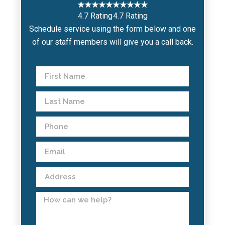
★★★★★
★★★★★
4.7 Rating
4.7 Rating
Schedule service using the form below and one
of our staff members will give you a call back.