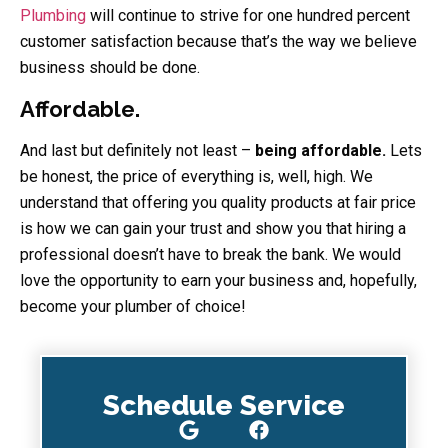
Plumbing
will continue to strive for one hundred percent
customer satisfaction because that’s the way we believe
business should be done.
Affordable.
And last but definitely not least –
being affordable.
Lets
be honest, the price of everything is, well, high. We
understand that offering you quality products at fair price
is how we can gain your trust and show you that hiring a
professional doesn’t have to break the bank. We would
love the opportunity to earn your business and, hopefully,
become your plumber of choice!
Schedule Service