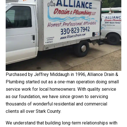
Purchased by Jeffrey Middaugh in 1996, Alliance Drain &
Plumbing started out as a one-man operation doing small
service work for local homeowners. With quality service
as our foundation, we have since grown to servicing
thousands of wonderful residential and commercial
clients all over Stark County.
We understand that building long-term relationships with