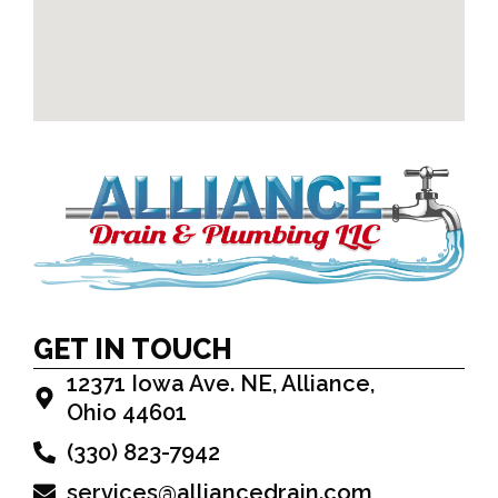
GET IN TOUCH
12371 Iowa Ave. NE, Alliance,
Ohio 44601
(330) 823-7942
services@alliancedrain.com