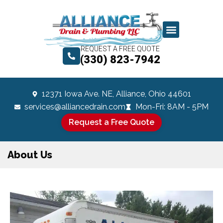
REQUEST A FREE QUOTE
(330) 823-7942
12371 Iowa Ave. NE, Alliance, Ohio 44601
services@alliancedrain.com
Mon-Fri: 8AM - 5PM
Request a Free Quote
About Us