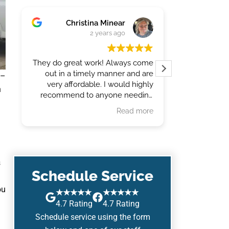
Christina Minear
Jody
2 years ago
They do great work! Always come
Last
out in a timely manner and are
trenched a
 –
very affordable. I would highly
our lawn s
n
recommend to anyone needing
work done.
Read more
s
Schedule Service
ou
★★★★★
★★★★★
4.7 Rating
4.7 Rating
Schedule service using the form