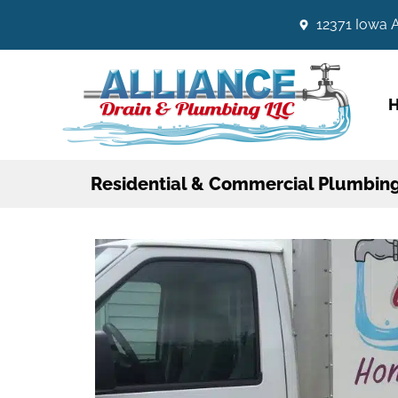
12371 Iowa A
Residential & Commercial Plumbing