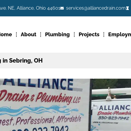
ve. NE, Alliance, Ohio 44601
services@alliancedrain.com
Home
About
Plumbing
Projects
Employ
 in Sebring, OH