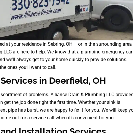
d at your residence in Sebring, OH – or in the surrounding area
ng LLC are here to help. We know that a plumbing emergency ca
d we’ll always get to your home quickly to provide solutions.
he ones you’ll want to call.
Services in Deerfield, OH
sortment of problems. Alliance Drain & Plumbing LLC provide
n get the job done right the first time. Whether your sink is
ent pipe has burst, we are happy to fix it for you. We will keep y
ome out for a service call when it’s convenient for you.
nd Installation Services