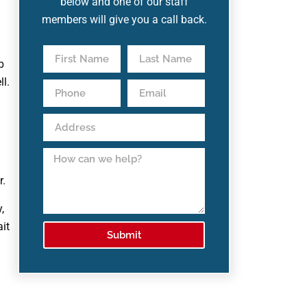
below and one of our staff
members will give you a call back.
b
l.
r.
,
ait
Submit