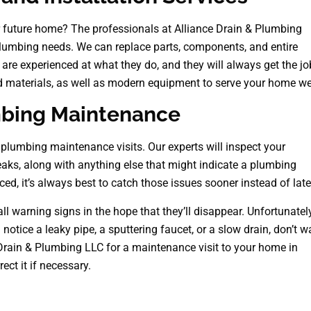
r future home? The professionals at Alliance Drain & Plumbing
 plumbing needs. We can replace parts, components, and entire
e experienced at what they do, and they will always get the jo
d materials, as well as modern equipment to serve your home wel
mbing Maintenance
lumbing maintenance visits. Our experts will inspect your
eaks, along with anything else that might indicate a plumbing
ced, it’s always best to catch those issues sooner instead of late
 warning signs in the hope that they’ll disappear. Unfortunately
notice a leaky pipe, a sputtering faucet, or a slow drain, don’t w
Drain & Plumbing LLC for a maintenance visit to your home in
ect it if necessary.