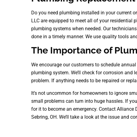
Do you need plumbing installed in your current o
LLC are equipped to meet all of your residential
plumbing systems when needed. Our technicians ar
done in a timely manner. We use quality tools an
The Importance of Plu
We encourage our customers to schedule annual p
plumbing system. We’ll check for corrosion and l
problem. If anything needs to be repaired or repla
It’s not uncommon for homeowners to ignore small
small problems can turn into huge hassles. If you 
for it to become an emergency. Contact Alliance 
Sebring, OH. We’ll take a look at the issue and corr