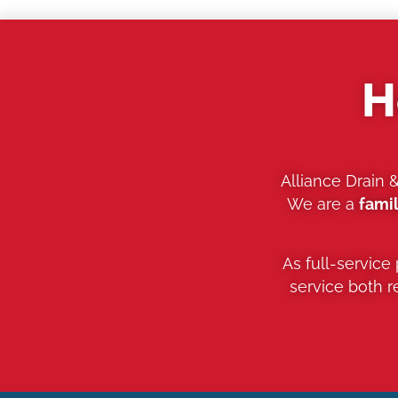
H
Alliance Drain 
We are a
fami
As full-service
service both 