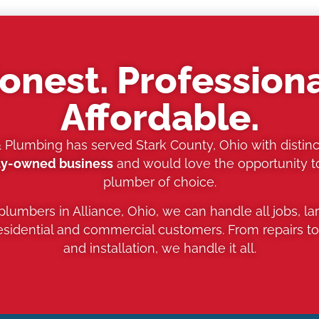
onest. Professiona
Affordable.
& Plumbing has served Stark County, Ohio with distinc
ly-owned business
and would love the opportunity 
plumber of choice.
 plumbers in Alliance, Ohio, we can handle all jobs, la
residential and commercial customers. From repairs t
and installation, we handle it all.