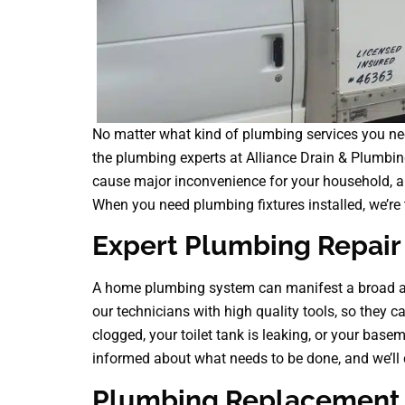
No matter what kind of plumbing services you nee
the plumbing experts at Alliance Drain & Plumbi
cause major inconvenience for your household, an
When you need plumbing fixtures installed, we’re t
Expert Plumbing Repair 
A home plumbing system can manifest a broad as
our technicians with high quality tools, so they ca
clogged, your toilet tank is leaking, or your basem
informed about what needs to be done, and we’ll c
Plumbing Replacement a