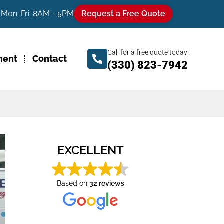
Mon-Fri: 8AM - 5PM
Request a Free Quote
Call for a free quote today!
ment
Contact
(330) 823-7942
EXCELLENT
Based on
32 reviews