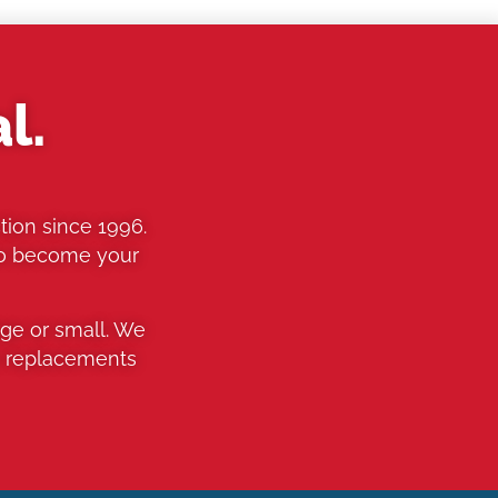
l.
tion since 1996.
to become your
rge or small. We
o replacements