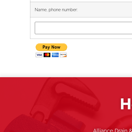
Name, phone number:
H
Alliance Drain 