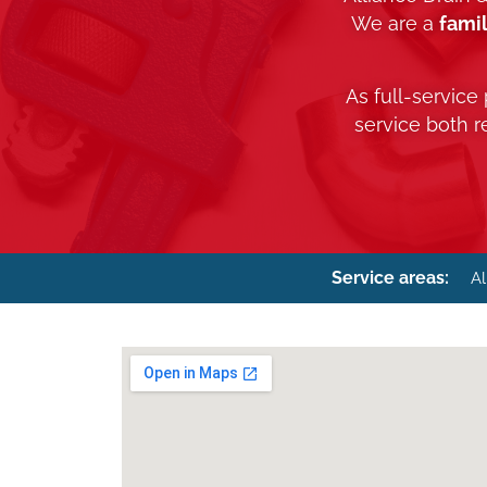
We are a
fami
As full-service
service both 
Service areas:
Al