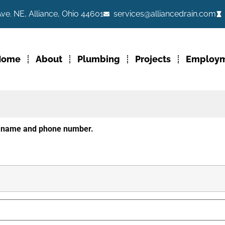
ve. NE, Alliance, Ohio 44601
services@alliancedrain.com
Home
About
Plumbing
Projects
Employ
ur name and phone number.