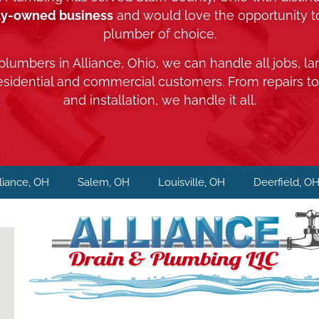
ly-owned business
and would love the opportunity 
plumber of choice.
 plumbers in Alliance, Ohio, we can handle all jobs, la
residential and commercial customers. From repairs t
and installation, we handle it all.
liance, OH
Salem, OH
Louisville, OH
Deerfield, O