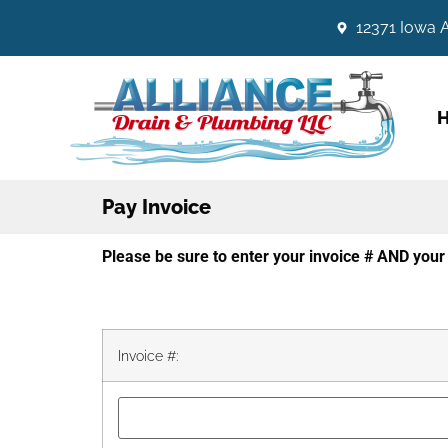
12371 Iowa A
Pay Invoice
Please be sure to enter your invoice # AND yo
Invoice #: