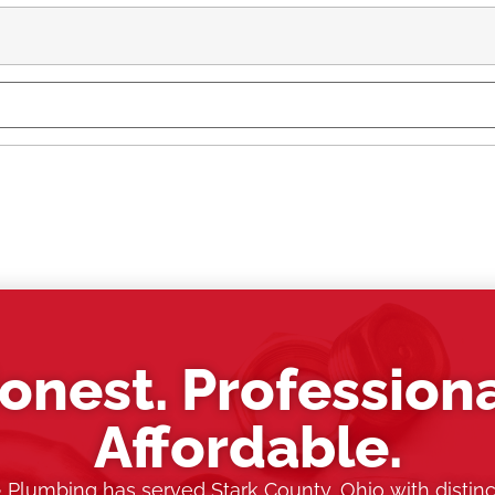
onest. Professiona
Affordable.
& Plumbing has served Stark County, Ohio with distinc