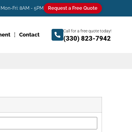
Mon-Fri: 8AM - 5PM
Request a Free Quote
Call for a free quote today!
ment
Contact
(330) 823-7942