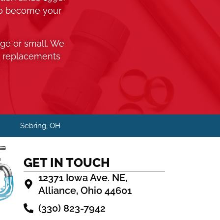
to become your
rge or small. We
o replacements
H
Sebring, OH
GET IN TOUCH
12371 Iowa Ave. NE,
Alliance, Ohio 44601
(330) 823-7942