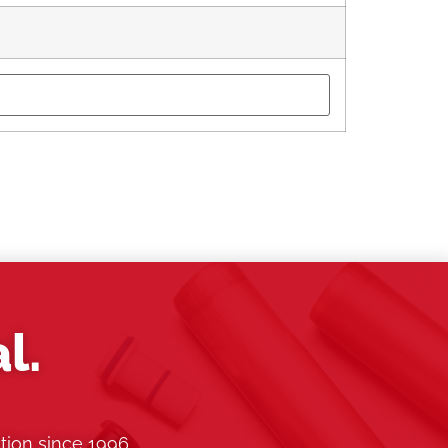
l.
tion since 1996.