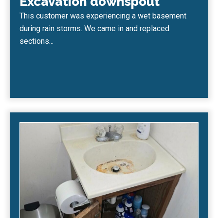
Excavation downspout
This customer was experiencing a wet basement
during rain storms. We came in and replaced
sections...