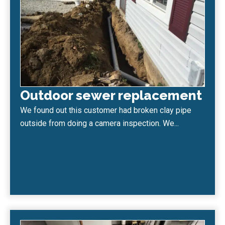
Outdoor sewer replacement
We found out this customer had broken clay pipe
outside from doing a camera inspection. We...