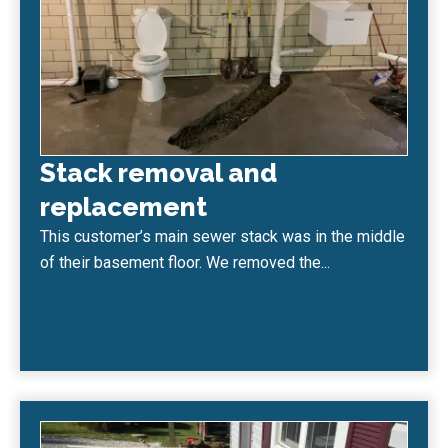
Stack removal and
replacement
This customer’s main sewer stack was in the middle
of their basement floor. We removed the...