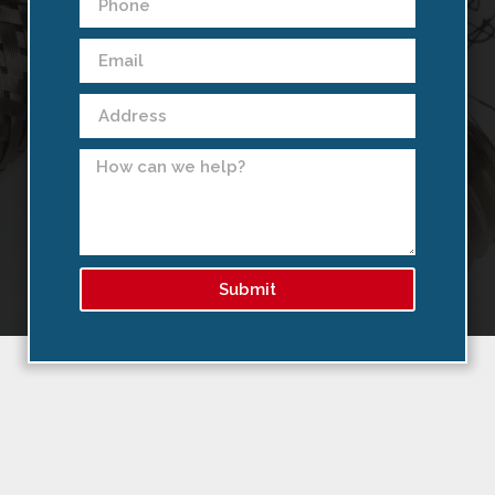
Submit