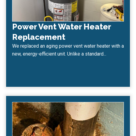
Power Vent Water Heater
Replacement
We replaced an aging power vent water heater with a
new, energy-efficient unit. Unlike a standard...