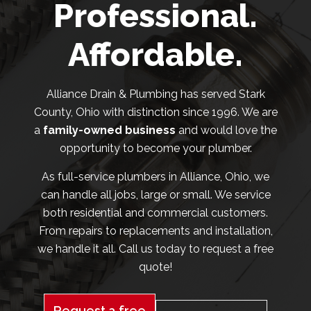
Professional.
Affordable.
Alliance Drain & Plumbing has served Stark
County, Ohio with distinction since 1996. We are
a
family-owned business
and would love the
opportunity to become your plumber.
As full-service plumbers in Alliance, Ohio, we
can handle all jobs, large or small. We service
both residential and commercial customers.
From repairs to replacements and installation,
we handle it all. Call us today to request a free
quote!
Request a free