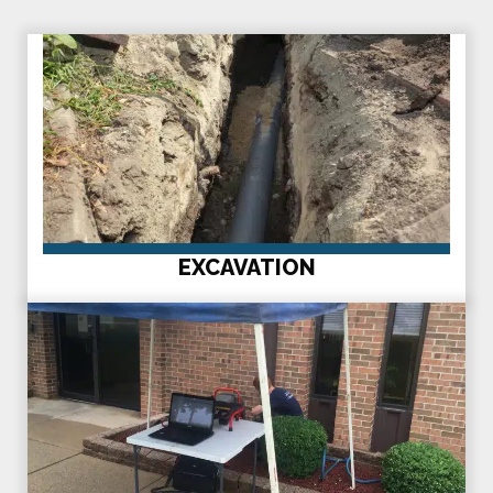
EXCAVATION