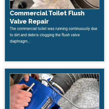
Commercial Toilet Flush
Valve Repair
The commercial toilet was running continuously due
to dirt and debris clogging the flush valve
diaphragm....