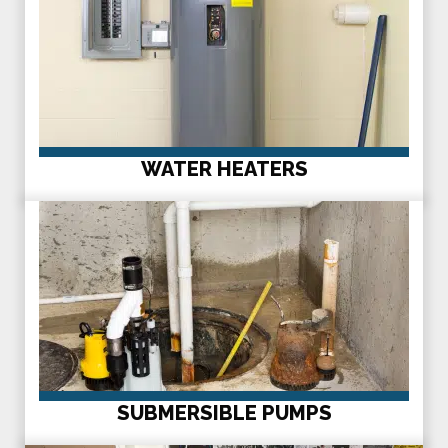
WATER HEATERS
SUBMERSIBLE PUMPS