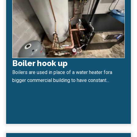
Boiler hook up
Boilers are used in place of a water heater fora
bigger commercial building to have constant...