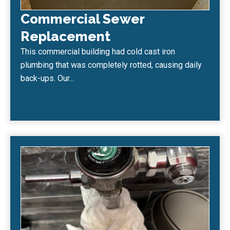
Commercial Sewer
Replacement
This commercial building had cold cast iron
plumbing that was completely rotted, causing daily
back-ups. Our...