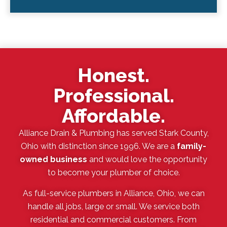
Honest.
Professional.
Affordable.
Alliance Drain & Plumbing has served Stark County,
Ohio with distinction since 1996. We are a
family-
owned business
and would love the opportunity
to become your plumber of choice.
As full-service plumbers in Alliance, Ohio, we can
handle all jobs, large or small. We service both
residential and commercial customers. From