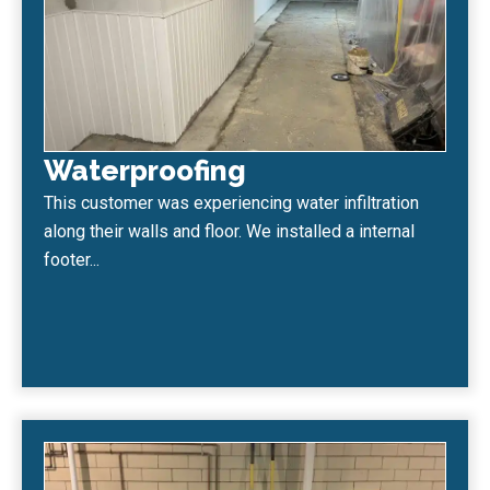
Waterproofing
This customer was experiencing water infiltration
along their walls and floor. We installed a internal
footer...