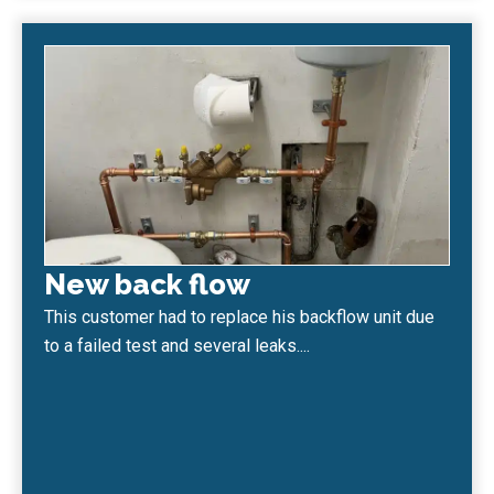
New back flow
This customer had to replace his backflow unit due
to a failed test and several leaks....