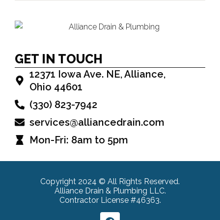
GET IN TOUCH
12371 Iowa Ave. NE, Alliance,
Ohio 44601
(330) 823-7942
services@alliancedrain.com
Mon-Fri: 8am to 5pm
Copyright 2024 © All Rights Reserved.
Alliance Drain & Plumbing LLC.
Contractor License #46363.