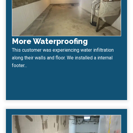
More Waterproofing
This customer was experiencing water infiltration
along their walls and floor. We installed a internal
footer...