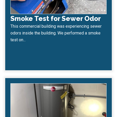
Smoke Test for Sewer Odor
This commercial building was experiencing sewer
odors inside the building. We performed a smoke
test on...