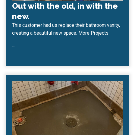
Out with the old, in with the
new.
This customer had us replace their bathroom vanity,
creating a beautiful new space. More Projects
...