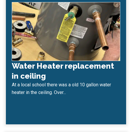
Water Heater replacement
in ceiling
At a local school there was a old 10 gallon water
heater in the ceiling. Over...