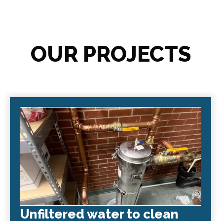
OUR PROJECTS
Unfiltered water to clean