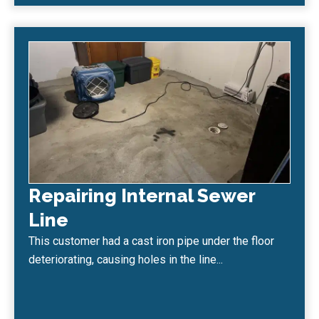
Repairing Internal Sewer
Line
This customer had a cast iron pipe under the floor
deteriorating, causing holes in the line...