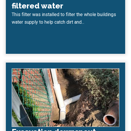
filtered water
This filter was installed to filter the whole buildings
water supply to help catch dirt and...