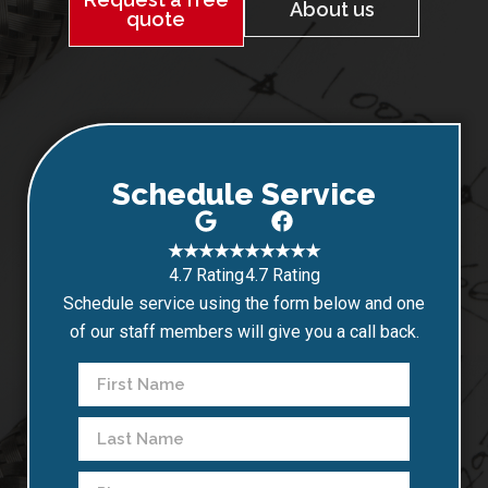
About us
quote
Schedule Service
★★★★★
★★★★★
4.7 Rating
4.7 Rating
Schedule service using the form below and one
of our staff members will give you a call back.