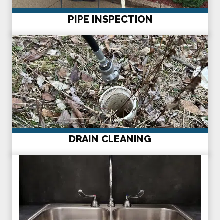
PIPE INSPECTION
DRAIN CLEANING