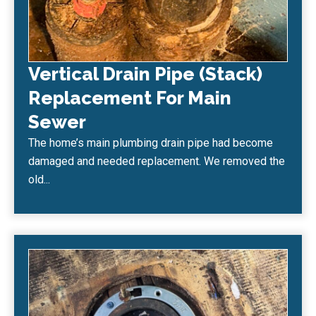
Vertical Drain Pipe (Stack)
Replacement For Main
Sewer
The home’s main plumbing drain pipe had become
damaged and needed replacement. We removed the
old...