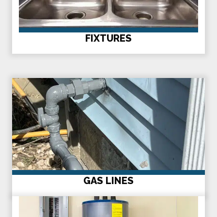
FIXTURES
GAS LINES