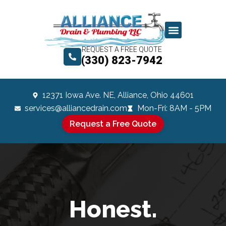
REQUEST A FREE QUOTE
(330) 823-7942
12371 Iowa Ave. NE, Alliance, Ohio 44601
services@alliancedrain.com
Mon-Fri: 8AM - 5PM
Request a Free Quote
Honest.