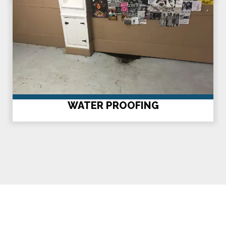
WATER PROOFING