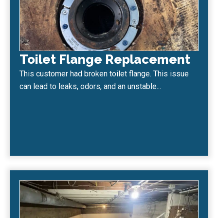
Toilet Flange Replacement
This customer had broken toilet flange. This issue
can lead to leaks, odors, and an unstable...