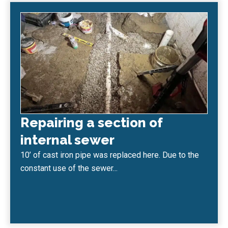
Repairing a section of
internal sewer
10’ of cast iron pipe was replaced here. Due to the
constant use of the sewer...