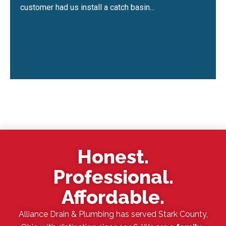
customer had us install a catch basin...
Honest.
Professional.
Affordable.
Alliance Drain & Plumbing has served Stark County,