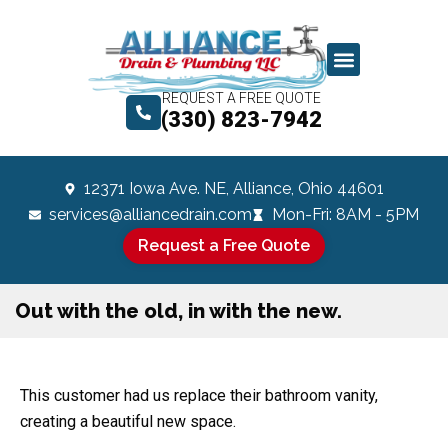
REQUEST A FREE QUOTE
(330) 823-7942
12371 Iowa Ave. NE, Alliance, Ohio 44601
services@alliancedrain.com
Mon-Fri: 8AM - 5PM
Request a Free Quote
Out with the old, in with the new.
This customer had us replace their bathroom vanity,
creating a beautiful new space.