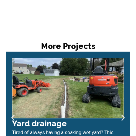
More Projects
Yard drainage
Tired of always having a soaking wet yard? This