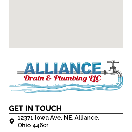
GET IN TOUCH
12371 Iowa Ave. NE, Alliance,
Ohio 44601