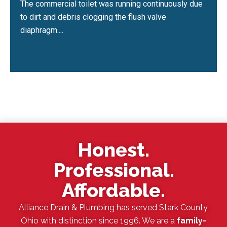
The commercial toilet was running continuously due
to dirt and debris clogging the flush valve
diaphragm....
Honest.
Professional.
Affordable.
Alliance Drain & Plumbing has served Stark County,
Ohio with distinction since 1996. We are a
family-