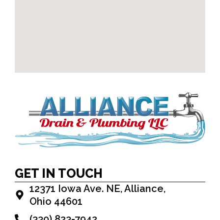
GET IN TOUCH
12371 Iowa Ave. NE, Alliance,
Ohio 44601
(330) 823-7942