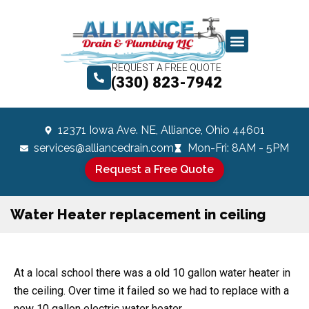
REQUEST A FREE QUOTE
(330) 823-7942
12371 Iowa Ave. NE, Alliance, Ohio 44601
services@alliancedrain.com
Mon-Fri: 8AM - 5PM
Request a Free Quote
Water Heater replacement in ceiling
At a local school there was a old 10 gallon water heater in
the ceiling. Over time it failed so we had to replace with a
new 10 gallon electric water heater.