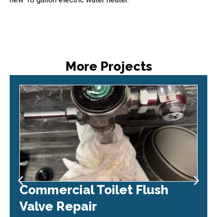
More Projects
Commercial Toilet Flush
Valve Repair