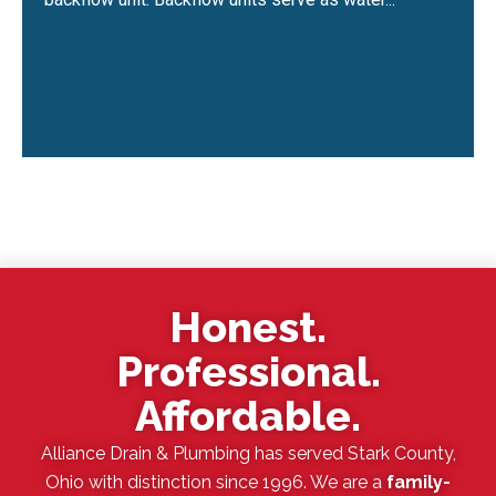
Honest.
Professional.
Affordable.
Alliance Drain & Plumbing has served Stark County,
Ohio with distinction since 1996. We are a
family-