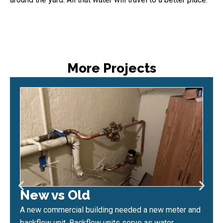
More Projects
New vs Old
A new commercial building needed a new meter and
backflow unit. Backflow units serve as water...