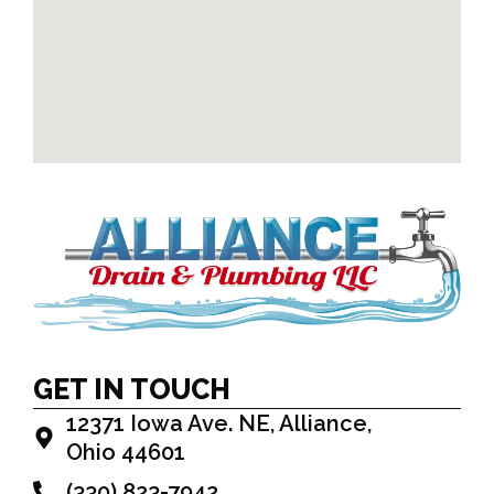
GET IN TOUCH
12371 Iowa Ave. NE, Alliance,
Ohio 44601
(330) 823-7942