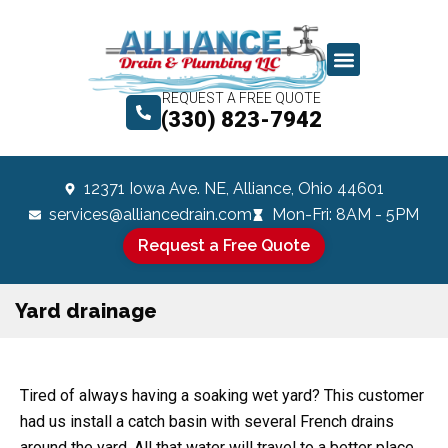
REQUEST A FREE QUOTE
(330) 823-7942
12371 Iowa Ave. NE, Alliance, Ohio 44601
services@alliancedrain.com
Mon-Fri: 8AM - 5PM
Request a Free Quote
Yard drainage
Tired of always having a soaking wet yard? This customer
had us install a catch basin with several French drains
around the yard. All that water will travel to a better place.