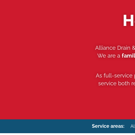
H
Alliance Drain 
We are a
fami
As full-service
service both 
Service areas:
Al