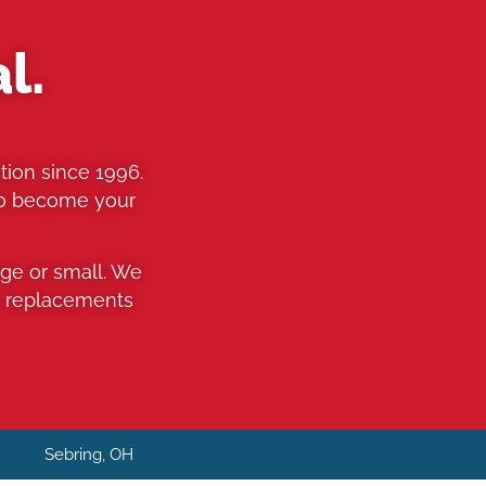
l.
tion since 1996.
to become your
rge or small. We
o replacements
H
Sebring, OH