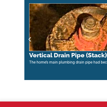
Vertical Drain Pipe (Stac
The home’s main plumbing drain pipe had be