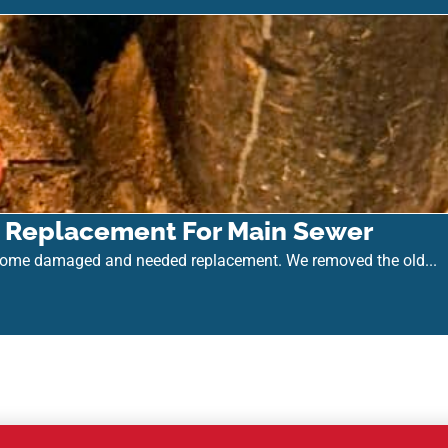
k) Replacement For Main Sewer
come damaged and needed replacement. We removed the old...