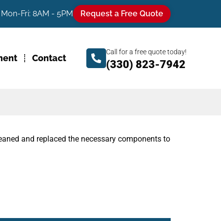
Mon-Fri: 8AM - 5PM
Request a Free Quote
Call for a free quote today!
ment
Contact
(330) 823-7942
cleaned and replaced the necessary components to