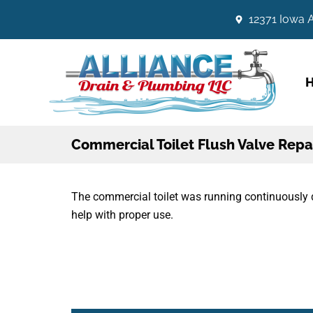
12371 Iowa A
Commercial Toilet Flush Valve Repa
The commercial toilet was running continuously 
help with proper use.