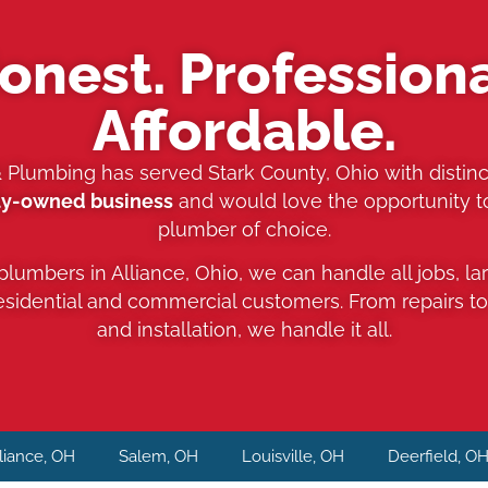
onest. Professiona
Affordable.
& Plumbing has served Stark County, Ohio with distinc
ly-owned business
and would love the opportunity 
plumber of choice.
 plumbers in Alliance, Ohio, we can handle all jobs, la
residential and commercial customers. From repairs t
and installation, we handle it all.
liance, OH
Salem, OH
Louisville, OH
Deerfield, O