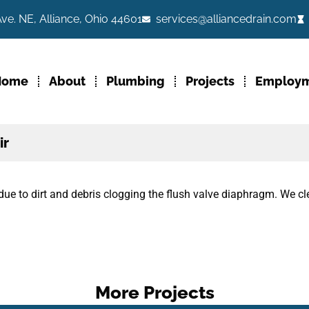
ve. NE, Alliance, Ohio 44601
services@alliancedrain.com
Home
About
Plumbing
Projects
Employ
ir
due to dirt and debris clogging the flush valve diaphragm. We 
More Projects