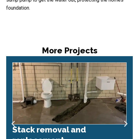
foundation.
More Projects
Stack removal and