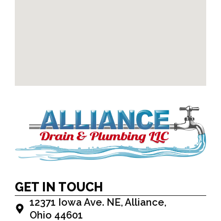
GET IN TOUCH
12371 Iowa Ave. NE, Alliance,
Ohio 44601