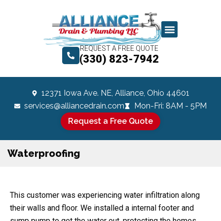
REQUEST A FREE QUOTE
(330) 823-7942
12371 Iowa Ave. NE, Alliance, Ohio 44601
services@alliancedrain.com
Mon-Fri: 8AM - 5PM
Request a Free Quote
Waterproofing
This customer was experiencing water infiltration along
their walls and floor. We installed a internal footer and
sump pump to get the water out, protecting the homes