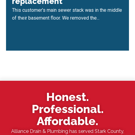
replacement
This customer’s main sewer stack was in the middle
of their basement floor. We removed the...
Honest.
Professional.
Affordable.
Alliance Drain & Plumbing has served Stark County,