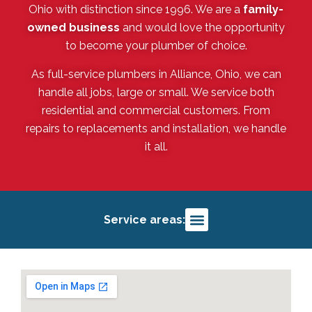
Ohio with distinction since 1996. We are a
family-
owned business
and would love the opportunity
to become your plumber of choice.
As full-service plumbers in Alliance, Ohio, we can
handle all jobs, large or small. We service both
residential and commercial customers. From
repairs to replacements and installation, we handle
it all.
Service areas:
Alliance, OH
Salem, OH
Louisville, OH
Deerfield, OH
Sebring, OH