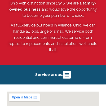
Ohio with distinction since 1996. We are a
family-
owned business
and would love the opportunity
to become your plumber of choice.
As full-service plumbers in Alliance, Ohio, we can
handle all jobs, large or small. We service both
residential and commercial customers. From
repairs to replacements and installation, we handle
it all.
Service areas:
Alliance, OH
Salem, OH
Louisville, OH
Deerfield, OH
Sebring, OH