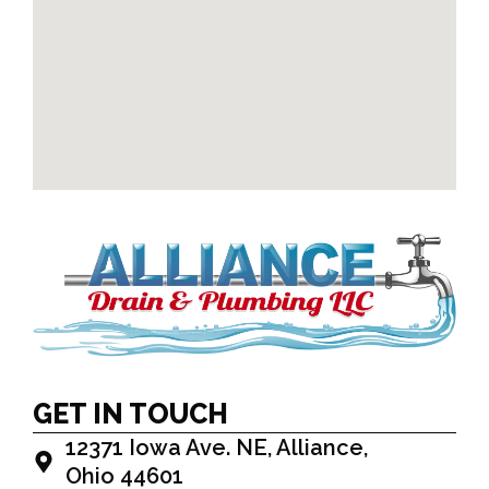
GET IN TOUCH
12371 Iowa Ave. NE, Alliance,
Ohio 44601