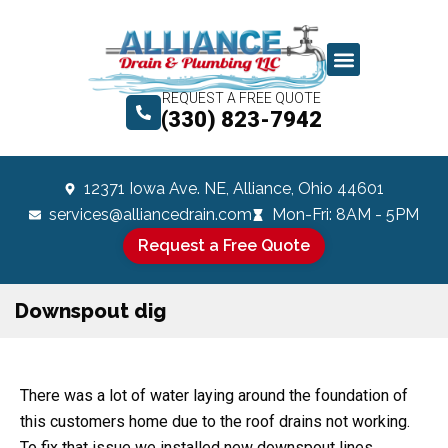
REQUEST A FREE QUOTE
(330) 823-7942
12371 Iowa Ave. NE, Alliance, Ohio 44601
services@alliancedrain.com
Mon-Fri: 8AM - 5PM
Request a Free Quote
Downspout dig
There was a lot of water laying around the foundation of
this customers home due to the roof drains not working.
To fix that issue we installed new downspout lines