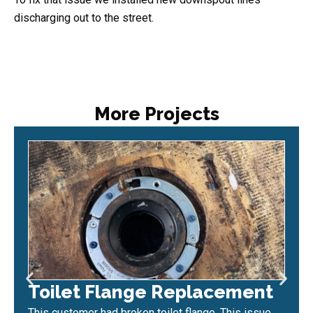
discharging out to the street.
More Projects
Toilet Flange Replacement
This customer had broken toilet flange. This issue