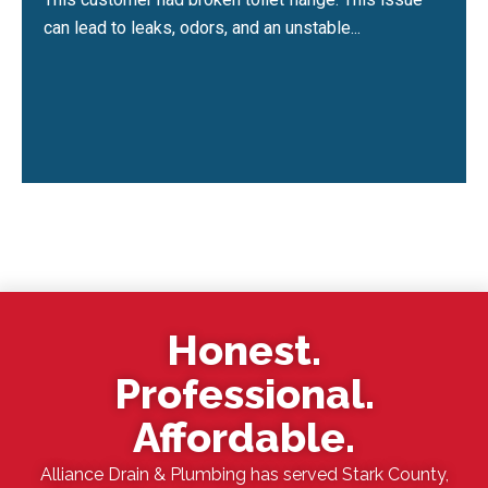
can lead to leaks, odors, and an unstable...
Honest.
Professional.
Affordable.
Alliance Drain & Plumbing has served Stark County,