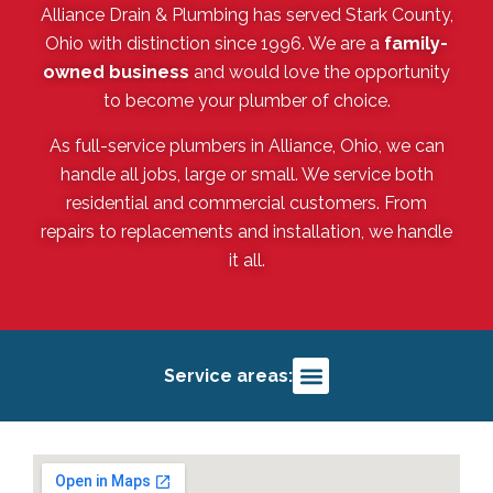
Alliance Drain & Plumbing has served Stark County,
Ohio with distinction since 1996. We are a
family-
owned business
and would love the opportunity
to become your plumber of choice.
As full-service plumbers in Alliance, Ohio, we can
handle all jobs, large or small. We service both
residential and commercial customers. From
repairs to replacements and installation, we handle
it all.
Service areas:
Alliance, OH
Salem, OH
Louisville, OH
Deerfield, OH
Sebring, OH