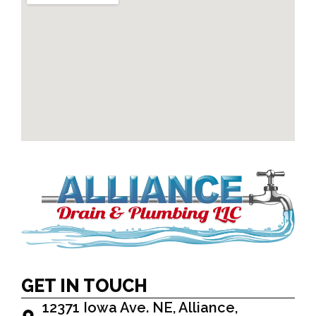
GET IN TOUCH
12371 Iowa Ave. NE, Alliance,