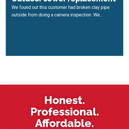
We found out this customer had broken clay pipe
outside from doing a camera inspection. We...
Honest.
Professional.
Affordable.