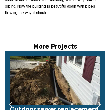
piping. Now the building is beautiful again with pipes
flowing the way it should!
More Projects
Outdoor sewer replacement