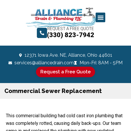
REQUEST A FREE QUOTE
(330) 823-7942
12371 Iowa Ave. NE, Alliance, Ohio 44601
services@alliancedrain.com
Mon-Fri: 8AM - 5PM
Request a Free Quote
Commercial Sewer Replacement
This commercial building had cold cast iron plumbing that
was completely rotted, causing daily back-ups. Our team
came in and replaced the plumbing with new updated