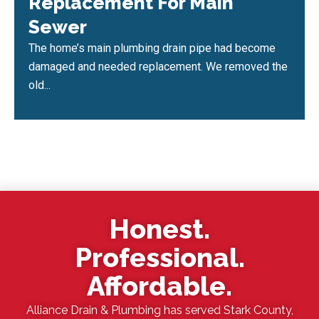
Replacement For Main
Sewer
The home’s main plumbing drain pipe had become
damaged and needed replacement. We removed the
old...
Honest.
Professional.
Affordable.
Alliance Drain & Plumbing has served Stark County,