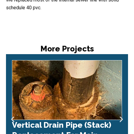
schedule 40 pvc.
More Projects
Vertical Drain Pipe (Stack)