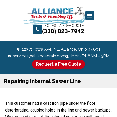
REQUEST A FREE QUOTE
(330) 823-7942
12371 Iowa Ave. NE, Alliance, Ohio 44601
services@alliancedrain.com
Mon-Fri: 8AM - 5PM
Request a Free Quote
Repairing Internal Sewer Line
This customer had a cast iron pipe under the floor
deteriorating, causing holes in the line and sewer backups.
We replaced most of the internal sewer line with solid