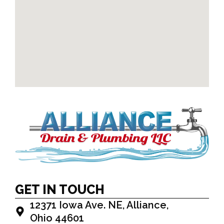
GET IN TOUCH
12371 Iowa Ave. NE, Alliance,
Ohio 44601