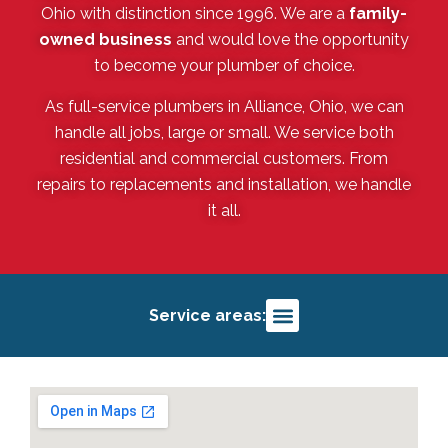
Ohio with distinction since 1996. We are a
family-
owned business
and would love the opportunity
to become your plumber of choice.
As full-service plumbers in Alliance, Ohio, we can
handle all jobs, large or small. We service both
residential and commercial customers. From
repairs to replacements and installation, we handle
it all.
Service areas:
Alliance, OH
Salem, OH
Louisville, OH
Deerfield, OH
Sebring, OH